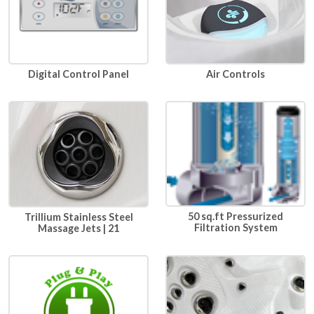
Air Controls
Digital Control Panel
50 sq.ft Pressurized
Trillium Stainless Steel
Filtration System
Massage Jets | 21