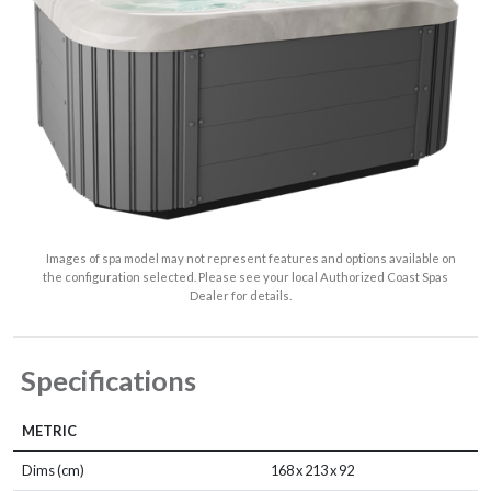
Images of spa model may not represent features and options available on
the configuration selected. Please see your local Authorized Coast Spas
Dealer for details.
Specifications
METRIC
Dims (cm)
168 x 213 x 92