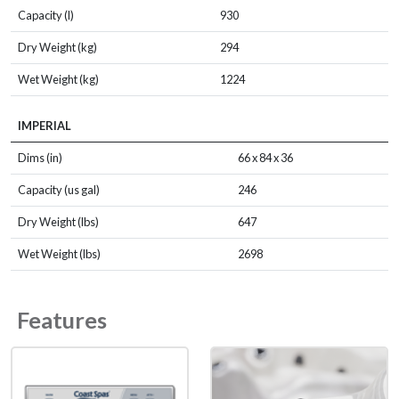
Capacity (l)
930
Dry Weight (kg)
294
Wet Weight (kg)
1224
IMPERIAL
Dims (in)
66 x 84 x 36
Capacity (us gal)
246
Dry Weight (lbs)
647
Wet Weight (lbs)
2698
Features