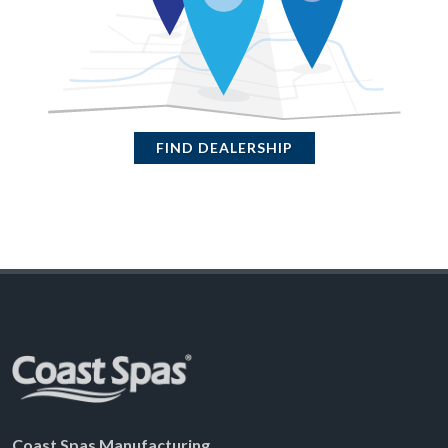
FIND DEALERSHIP
Coast Spas Manufacturing