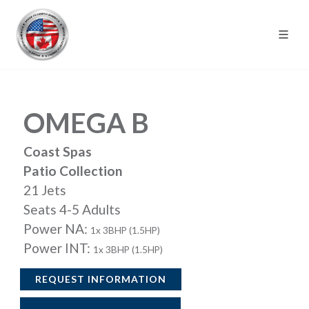
OMEGA B
Coast Spas
Patio Collection
21 Jets
Seats 4-5 Adults
Power NA:
1x 3BHP (1.5HP)
Power INT:
1x 3BHP (1.5HP)
REQUEST INFORMATION