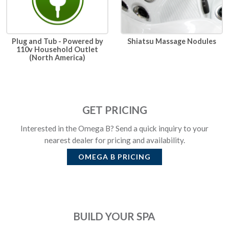
Plug and Tub - Powered by
Shiatsu Massage Nodules
110v Household Outlet
(North America)
GET PRICING
Interested in the Omega B? Send a quick inquiry to your
nearest dealer for pricing and availability.
OMEGA B
PRICING
BUILD YOUR SPA