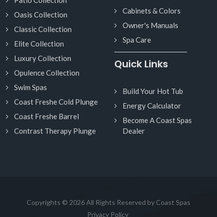
Cabinets & Colors
Oasis Collection
Owner's Manuals
Classic Collection
Spa Care
Elite Collection
Luxury Collection
Quick Links
Opulence Collection
Swim Spas
Build Your Hot Tub
Coast Freshe Cold Plunge
Energy Calculator
Coast Freshe Barrel
Become A Coast Spas
Contrast Therapy Plunge
Dealer
Copyrights © 2026 All Rights Reserved by Coast Spas
Privacy Policy