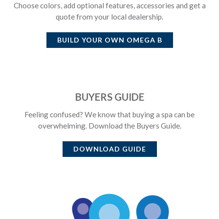
Choose colors, add optional features, accessories and get a
quote from your local dealership.
BUILD YOUR OWN
OMEGA B
BUYERS GUIDE
Feeling confused? We know that buying a spa can be
overwhelming. Download the Buyers Guide.
DOWNLOAD GUIDE