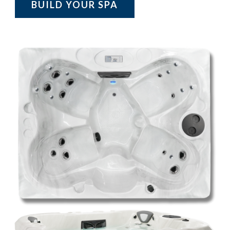
BUILD YOUR SPA