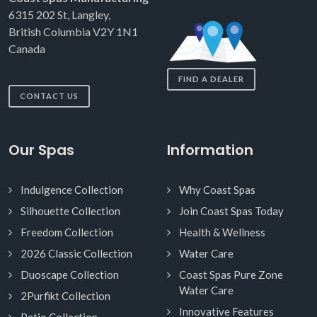
6315 202 St, Langley,
British Columbia V2Y 1N1
Canada
FIND A DEALER
CONTACT US
Our Spas
Information
Indulgence Collection
Why Coast Spas
Silhouette Collection
Join Coast Spas Today
Freedom Collection
Health & Wellness
2026 Classic Collection
Water Care
Duoscape Collection
Coast Spas Pure Zone
Water Care
2Purfikt Collection
Innovative Features
Patio Collection