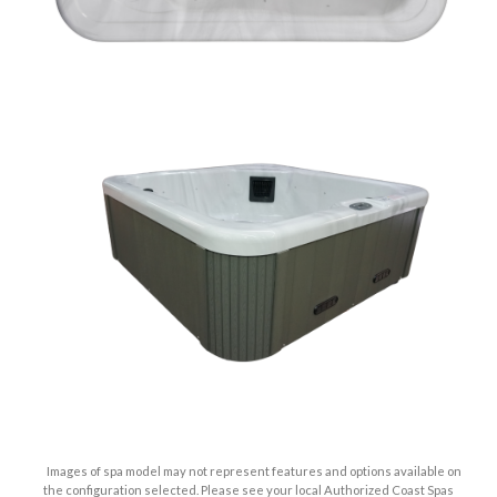
Images of spa model may not represent features and options available on
the configuration selected. Please see your local Authorized Coast Spas