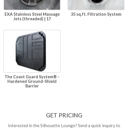
EXA Stainless Steel Massage
35 sq.ft. Filtration System
Jets (threaded) | 17
The Coast Guard System® -
Hardened Ground-Shield
Barrier
GET PRICING
Interested in the Silhouette Lounge? Send a quick inquiry to