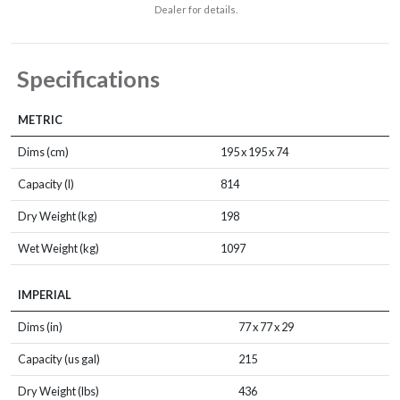
Dealer for details.
Specifications
METRIC
Dims (cm)
195 x 195 x 74
Capacity (l)
814
Dry Weight (kg)
198
Wet Weight (kg)
1097
IMPERIAL
Dims (in)
77 x 77 x 29
Capacity (us gal)
215
Dry Weight (lbs)
436