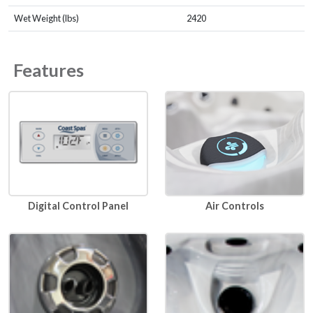
Wet Weight (lbs)
2420
Features
Air Controls
Digital Control Panel