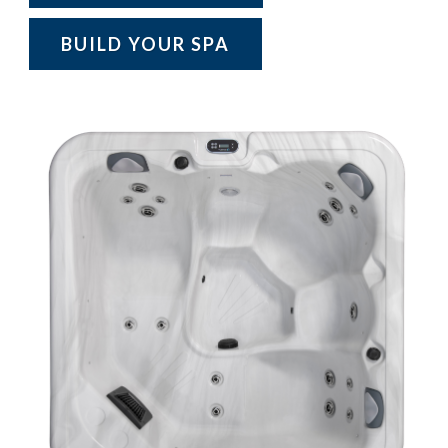
BUILD YOUR SPA