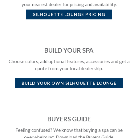
your nearest dealer for pricing and availability.
SILHOUETTE LOUNGE
PRICING
BUILD YOUR SPA
Choose colors, add optional features, accessories and get a
quote from your local dealership.
BUILD YOUR OWN
SILHOUETTE LOUNGE
BUYERS GUIDE
Feeling confused? We know that buying a spa can be
overwhelming. Download the Buyers Guide.