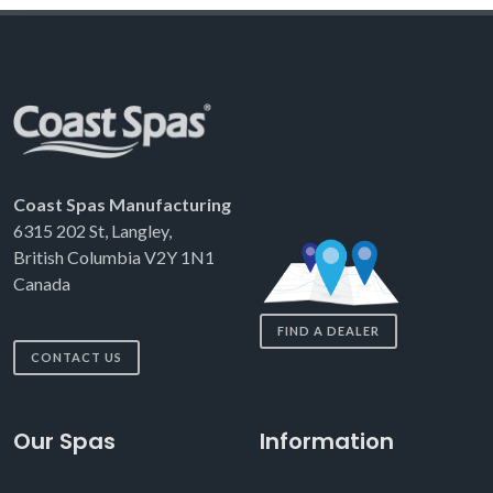
Coast Spas Manufacturing
6315 202 St, Langley,
British Columbia V2Y 1N1
Canada
FIND A DEALER
CONTACT US
Our Spas
Information