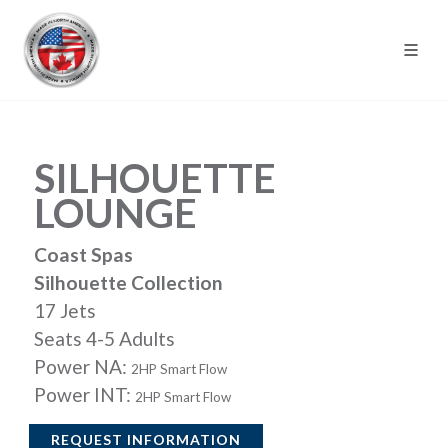
SILHOUETTE
LOUNGE
Coast Spas
Silhouette Collection
17 Jets
Seats 4-5 Adults
Power NA:
2HP Smart Flow
Power INT:
2HP Smart Flow
REQUEST INFORMATION