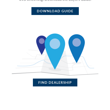
DOWNLOAD GUIDE
FIND DEALERSHIP