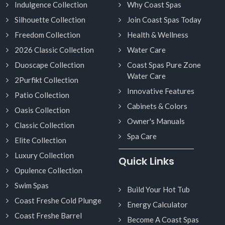
Indulgence Collection
Why Coast Spas
Silhouette Collection
Join Coast Spas Today
Freedom Collection
Health & Wellness
2026 Classic Collection
Water Care
Duoscape Collection
Coast Spas Pure Zone
Water Care
2Purfikt Collection
Innovative Features
Patio Collection
Cabinets & Colors
Oasis Collection
Owner's Manuals
Classic Collection
Spa Care
Elite Collection
Luxury Collection
Quick Links
Opulence Collection
Swim Spas
Build Your Hot Tub
Coast Freshe Cold Plunge
Energy Calculator
Coast Freshe Barrel
Become A Coast Spas