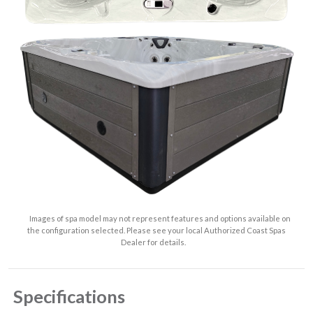
Images of spa model may not represent features and options available on
the configuration selected. Please see your local Authorized Coast Spas
Dealer for details.
Specifications