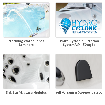
Hydro Cyclonic Filtration
Streaming Water Ropes -
SystemÂ® - 50 sq ft
Laminars
Self-Cleaning Sweeper Jetâ„¢
Shiatsu Massage Nodules