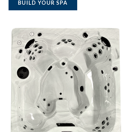
BUILD YOUR SPA