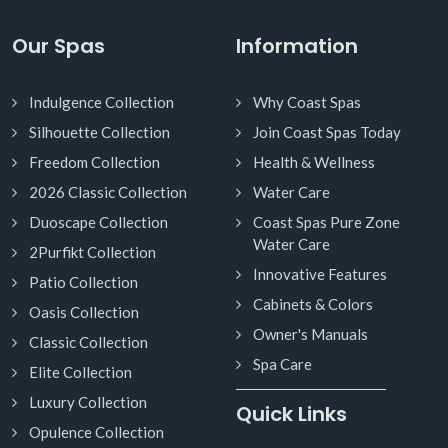
Our Spas
Information
Indulgence Collection
Why Coast Spas
Silhouette Collection
Join Coast Spas Today
Freedom Collection
Health & Wellness
2026 Classic Collection
Water Care
Duoscape Collection
Coast Spas Pure Zone
Water Care
2Purfikt Collection
Innovative Features
Patio Collection
Cabinets & Colors
Oasis Collection
Owner's Manuals
Classic Collection
Spa Care
Elite Collection
Luxury Collection
Quick Links
Opulence Collection