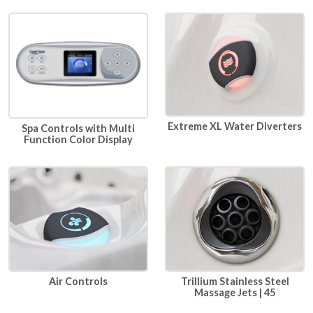
Extreme XL Water Diverters
Spa Controls with Multi
Function Color Display
Air Controls
Trillium Stainless Steel
Massage Jets | 45