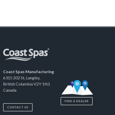
Coast Spas Manufacturing
6315 202 St, Langley,
British Columbia V2Y 1N1
Canada
FIND A DEALER
CONTACT US