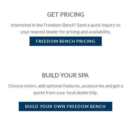
GET PRICING
Interested in the Freedom Bench? Send a quick inquiry to
your nearest dealer for pricing and availability.
FREEDOM BENCH
PRICING
BUILD YOUR SPA
Choose colors, add optional features, accessories and get a
quote from your local dealership.
BUILD YOUR OWN
FREEDOM BENCH