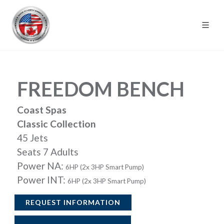
FREEDOM BENCH
Coast Spas
Classic Collection
45 Jets
Seats 7 Adults
Power NA:
6HP (2x 3HP Smart Pump)
Power INT:
6HP (2x 3HP Smart Pump)
REQUEST INFORMATION