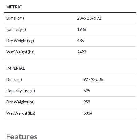
METRIC
Dims (cm)
234 x 234 x 92
Capacity (l)
1988
Dry Weight (kg)
435
Wet Weight (kg)
2423
IMPERIAL
Dims (in)
92 x 92 x 36
Capacity (us gal)
525
Dry Weight (lbs)
958
Wet Weight (lbs)
5334
Features