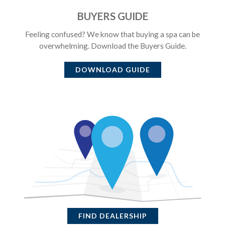
BUYERS GUIDE
Feeling confused? We know that buying a spa can be
overwhelming. Download the Buyers Guide.
DOWNLOAD GUIDE
FIND DEALERSHIP