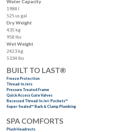
Water Capacity
1988 l
525 us gal
Dry Weight
435 kg
958 lbs
Wet Weight
2423 kg
5334 lbs
BUILT TO LAST®
Freeze Protection
Thread-In Jets
Pressure Treated Frame
Quick Access Gate Valves
Recessed Thread-In Jet-Pockets™
Super-Sealed™ Barb & Clamp Plumbing
SPA COMFORTS
Plush Headrests