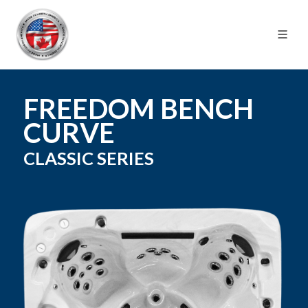
FREEDOM BENCH
CURVE
CLASSIC
SERIES