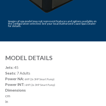
Images of spa model may not represent features and options available on
the configuration selected. See your local Authorized Coast Spas Dealer
for details.
MODEL DETAILS
Jets:
45
Seats:
7 Adults
Power NA:
6HP (2x 3HP Smart Pump)
Power INT:
6HP (2x 3HP Smart Pump)
Dimensions
cm
in