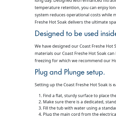
long day. Designed with enhanced filtratio
temperature retention, you can enjoy long
system reduces operational costs while m
Freshe Hot Soak delivers the ultimate spa
Designed to be used insid
We have designed our Coast Freshe Hot Soa
materials our Coast Freshe Hot Soak can 
freezing for which we recommend our Hot
Plug and Plunge setup.
Setting up the Coast Freshe Hot Soak is e
Find a flat, sturdy surface to place t
Make sure there is a dedicated, stan
Fill the tub with water using a stand
Plug the main cord from the electrical