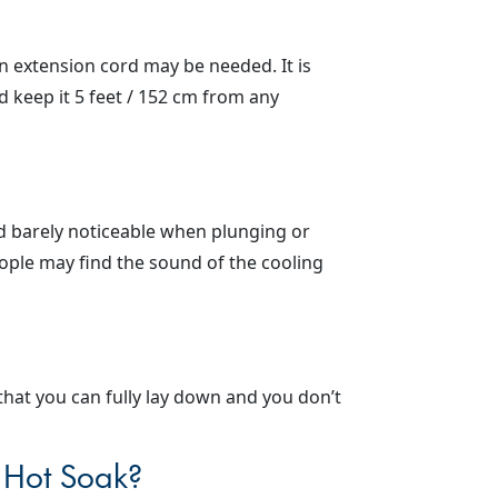
 an extension cord may be needed. It is
d keep it 5 feet / 152 cm from any
nd barely noticeable when plunging or
ople may find the sound of the cooling
hat you can fully lay down and you don’t
e Hot Soak?