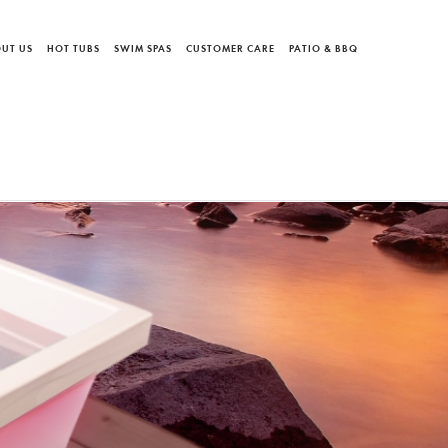
UT US
HOT TUBS
SWIM SPAS
CUSTOMER CARE
PATIO & BBQ