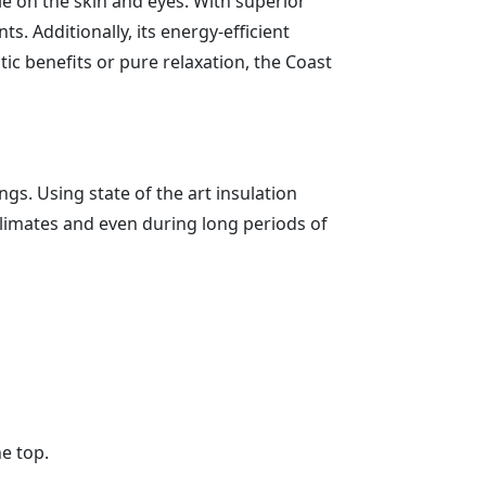
tle on the skin and eyes. With superior
. Additionally, its energy-efficient
c benefits or pure relaxation, the Coast
gs. Using state of the art insulation
climates and even during long periods of
he top.