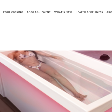
POOL CLOSING
POOL EQUIPMENT
WHAT'S NEW
HEALTH & WELLNESS
ABO