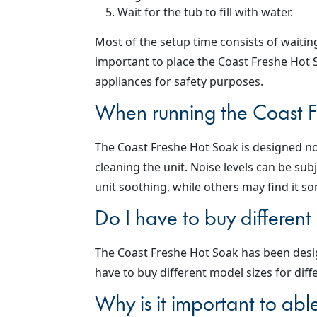
Wait for the tub to fill with water.
Most of the setup time consists of waiting 
important to place the Coast Freshe Hot S
appliances for safety purposes.
When running the Coast Fr
The Coast Freshe Hot Soak is designed no
cleaning the unit. Noise levels can be s
unit soothing, while others may find it s
Do I have to buy different
The Coast Freshe Hot Soak has been desi
have to buy different model sizes for diff
Why is it important to abl