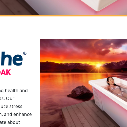
ng health and
as. Our
duce stress
in, and enhance
ate about