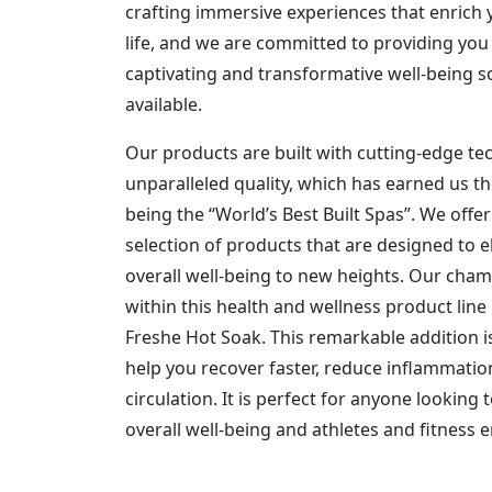
crafting immersive experiences that enrich y
life, and we are committed to providing you
captivating and transformative well-being s
available.
Our products are built with cutting-edge t
unparalleled quality, which has earned us th
being the “World’s Best Built Spas”. We offe
selection of products that are designed to e
overall well-being to new heights. Our cha
within this health and wellness product line 
Freshe Hot Soak. This remarkable addition i
help you recover faster, reduce inflammati
circulation. It is perfect for anyone looking 
overall well-being and athletes and fitness e