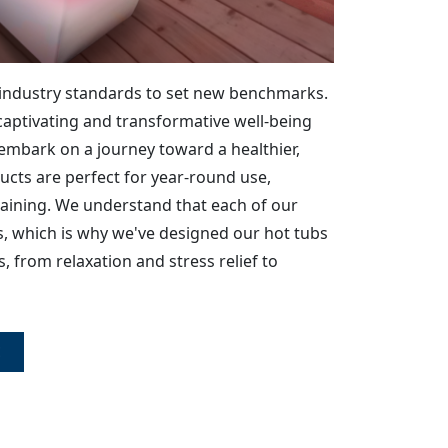
industry standards to set new benchmarks.
captivating and transformative well-being
o embark on a journey toward a healthier,
oducts are perfect for year-round use,
rtaining. We understand that each of our
, which is why we've designed our hot tubs
, from relaxation and stress relief to
E