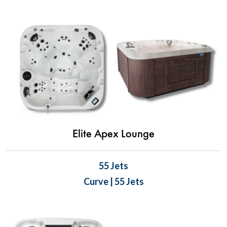
Elite Apex Lounge
55 Jets
Curve | 55 Jets