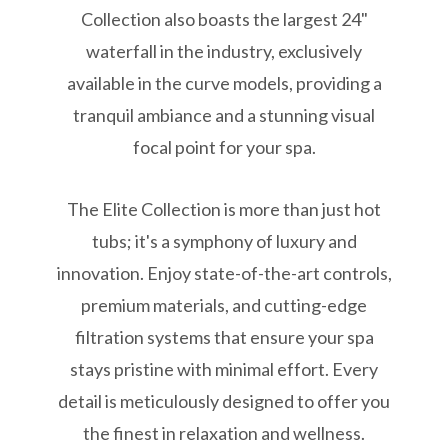
Collection also boasts the largest 24"
waterfall in the industry, exclusively
available in the curve models, providing a
tranquil ambiance and a stunning visual
focal point for your spa.
The Elite Collection is more than just hot
tubs; it's a symphony of luxury and
innovation. Enjoy state-of-the-art controls,
premium materials, and cutting-edge
filtration systems that ensure your spa
stays pristine with minimal effort. Every
detail is meticulously designed to offer you
the finest in relaxation and wellness.