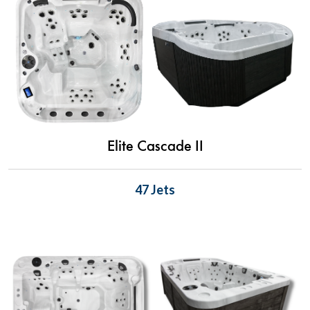
Elite Cascade II
47 Jets