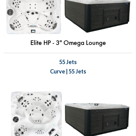
Elite HP - 3" Omega Lounge
55 Jets
Curve | 55 Jets