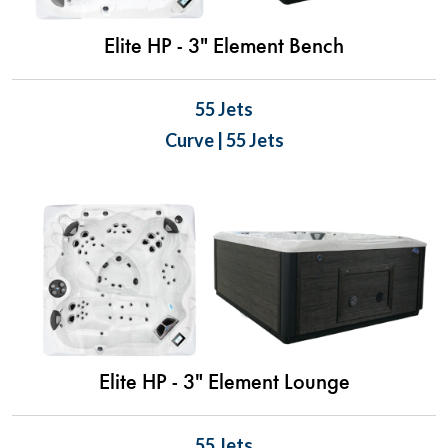
Elite HP - 3" Element Bench
55 Jets
Curve | 55 Jets
Elite HP - 3" Element Lounge
55 Jets