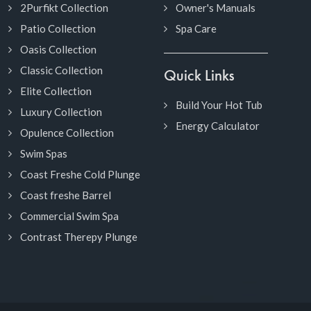
2Purfikt Collection
Owner's Manuals
Patio Collection
Spa Care
Oasis Collection
Classic Collection
Quick Links
Elite Collection
Build Your Hot Tub
Luxury Collection
Energy Calculator
Opulence Collection
Swim Spas
Coast Freshe Cold Plunge
Coast freshe Barrel
Commercial Swim Spa
Contrast Therepy Plunge