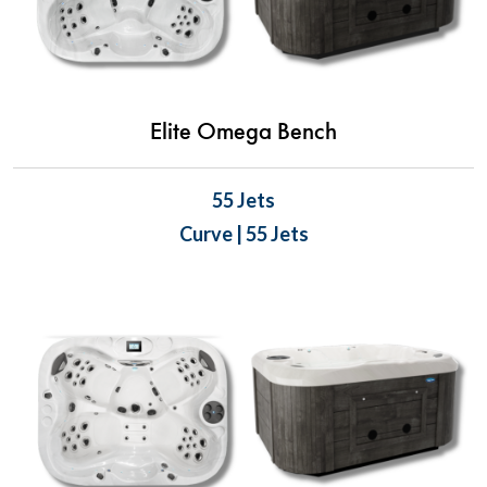
Elite Omega Bench
55 Jets
Curve | 55 Jets