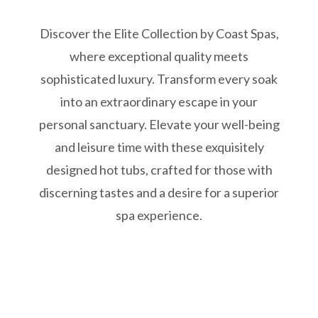
Discover the Elite Collection by Coast Spas,
where exceptional quality meets
sophisticated luxury. Transform every soak
into an extraordinary escape in your
personal sanctuary. Elevate your well-being
and leisure time with these exquisitely
designed hot tubs, crafted for those with
discerning tastes and a desire for a superior
spa experience.