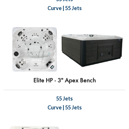
Curve | 55 Jets
Elite HP - 3" Apex Bench
55 Jets
Curve | 55 Jets