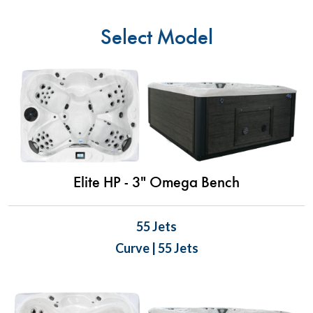
Select Model
Elite HP - 3" Omega Bench
55 Jets
Curve | 55 Jets