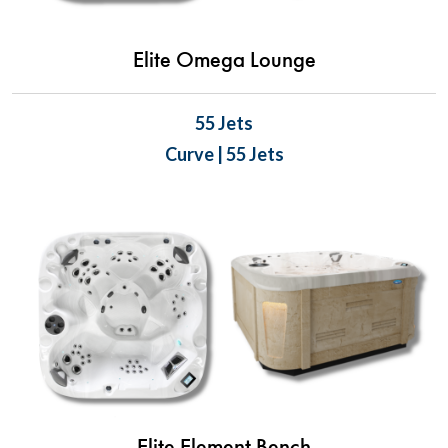
Elite Omega Lounge
55 Jets
Curve | 55 Jets