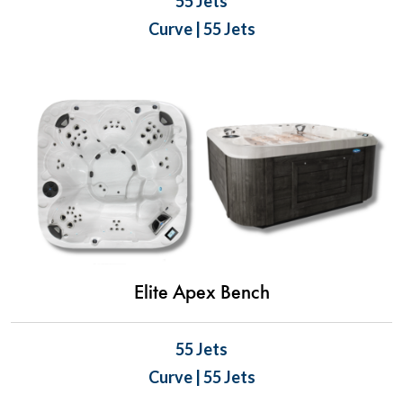
55 Jets
Curve | 55 Jets
Elite Apex Bench
55 Jets
Curve | 55 Jets