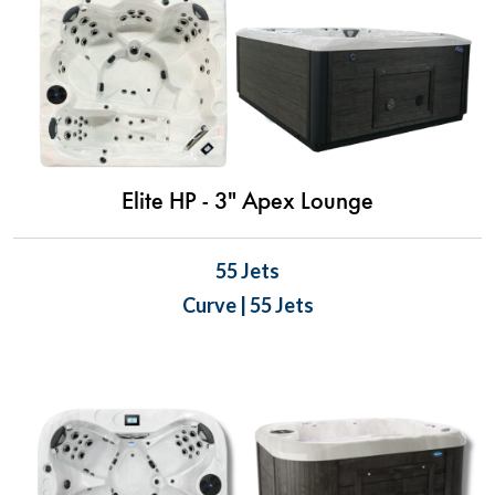
Elite HP - 3" Apex Lounge
55 Jets
Curve | 55 Jets