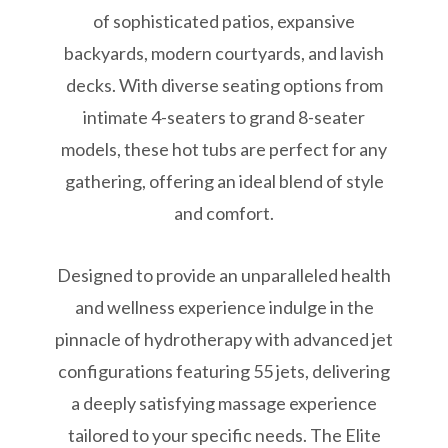
of sophisticated patios, expansive
backyards, modern courtyards, and lavish
decks. With diverse seating options from
intimate 4-seaters to grand 8-seater
models, these hot tubs are perfect for any
gathering, offering an ideal blend of style
and comfort.
Designed to provide an unparalleled health
and wellness experience indulge in the
pinnacle of hydrotherapy with advanced jet
configurations featuring 55 jets, delivering
a deeply satisfying massage experience
tailored to your specific needs. The Elite