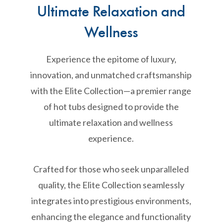
Ultimate Relaxation and
Wellness
Experience the epitome of luxury,
innovation, and unmatched craftsmanship
with the Elite Collection—a premier range
of hot tubs designed to provide the
ultimate relaxation and wellness
experience.
Crafted for those who seek unparalleled
quality, the Elite Collection seamlessly
integrates into prestigious environments,
enhancing the elegance and functionality