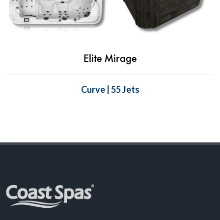
Elite Mirage
Curve | 55 Jets