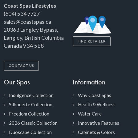
Coast Spas Lifestyles
(604) 534 7727
sales@coastspas.ca
20363 Langley Bypass,
Langley, British Columbia
FIND RETAILER
Canada V3A 5E8
CONTACT US
Our Spas
Information
Indulgence Collection
Why Coast Spas
Silhouette Collection
Health & Wellness
Freedom Collection
Water Care
2026 Classic Collection
Innovative Features
Duoscape Collection
Cabinets & Colors