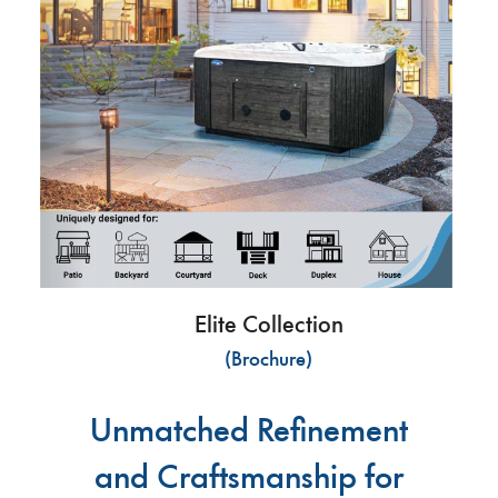
Elite Collection
(Brochure)
Unmatched Refinement
and Craftsmanship for