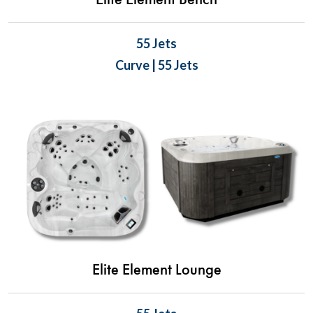
Elite Element Bench
55 Jets
Curve | 55 Jets
Elite Element Lounge