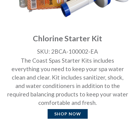
Chlorine Starter Kit
SKU: 2BCA-100002-EA
The Coast Spas Starter Kits includes
everything you need to keep your spa water
clean and clear. Kit includes sanitizer, shock,
and water conditioners in addition to the
required balancing products to keep your water
comfortable and fresh.
SHOP NOW