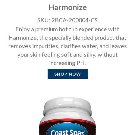
Harmonize
SKU: 2BCA-200004-CS
Enjoy a premium hot tub experience with
Harmonize, the specially blended product that
removes impurities, clarifies water, and leaves
your skin feeling soft and silky, without
increasing PH.
SHOP NOW