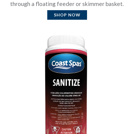
through a floating feeder or skimmer basket.
SHOP NOW