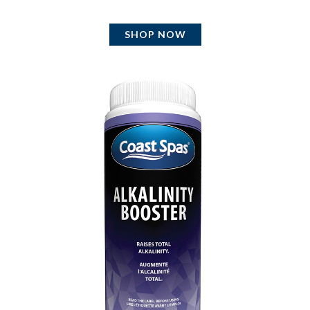
SHOP NOW