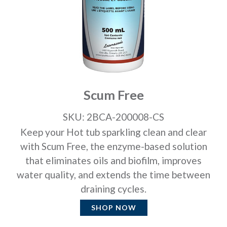
Scum Free
SKU: 2BCA-200008-CS
Keep your Hot tub sparkling clean and clear
with Scum Free, the enzyme-based solution
that eliminates oils and biofilm, improves
water quality, and extends the time between
draining cycles.
SHOP NOW