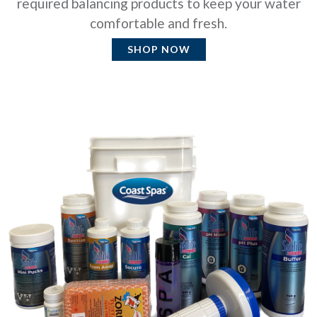
required balancing products to keep your water
comfortable and fresh.
SHOP NOW