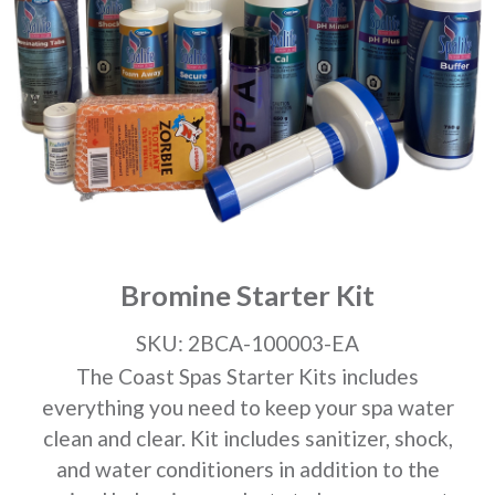
Bromine Starter Kit
SKU: 2BCA-100003-EA
The Coast Spas Starter Kits includes
everything you need to keep your spa water
clean and clear. Kit includes sanitizer, shock,
and water conditioners in addition to the