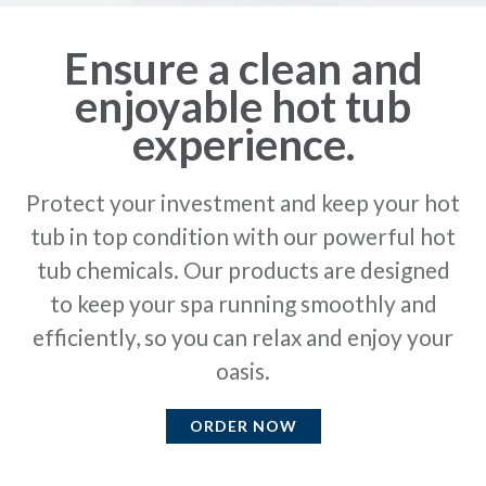
Ensure a clean and
enjoyable hot tub
experience.
Protect your investment and keep your hot
tub in top condition with our powerful hot
tub chemicals. Our products are designed
to keep your spa running smoothly and
efficiently, so you can relax and enjoy your
oasis.
ORDER NOW