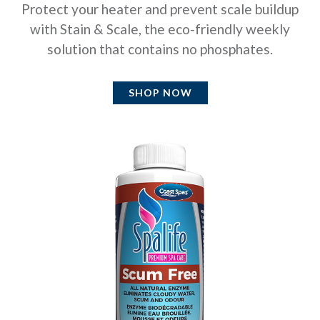
Protect your heater and prevent scale buildup
with Stain & Scale, the eco-friendly weekly
solution that contains no phosphates.
SHOP NOW