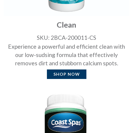
Clean
SKU: 2BCA-200011-CS
Experience a powerful and efficient clean with
our low-sudsing formula that effectively
removes dirt and stubborn calcium spots.
SHOP NOW