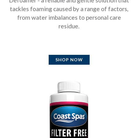
Defoamer - a reliable and gentle solution that
tackles foaming caused by a range of factors,
from water imbalances to personal care
residue.
SHOP NOW