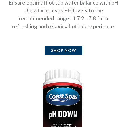
Ensure optimal hot tub water balance with pH
Up, which raises PH levels to the
recommended range of 7.2 - 7.8 for a
refreshing and relaxing hot tub experience.
SHOP NOW