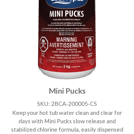
Mini Pucks
SKU: 2BCA-200005-CS
Keep your hot tub water clean and clear for
days with Mini Pucks slow release and
stabilized chlorine formula, easily dispensed