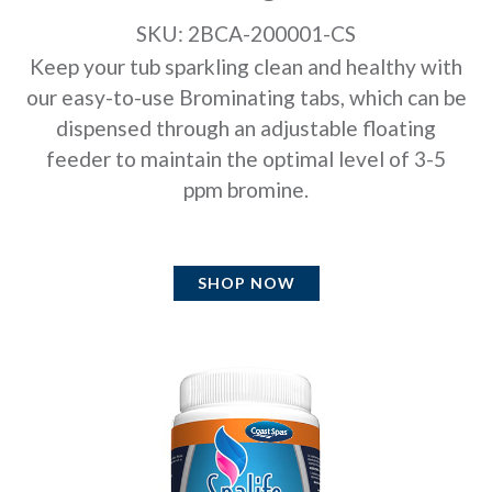
SKU: 2BCA-200001-CS
Keep your tub sparkling clean and healthy with
our easy-to-use Brominating tabs, which can be
dispensed through an adjustable floating
feeder to maintain the optimal level of 3-5
ppm bromine.
SHOP NOW