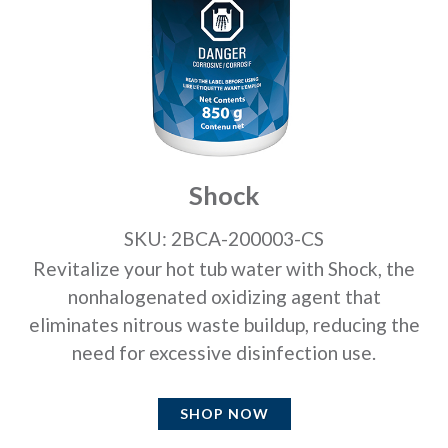
Shock
SKU: 2BCA-200003-CS
Revitalize your hot tub water with Shock, the
nonhalogenated oxidizing agent that
eliminates nitrous waste buildup, reducing the
need for excessive disinfection use.
SHOP NOW