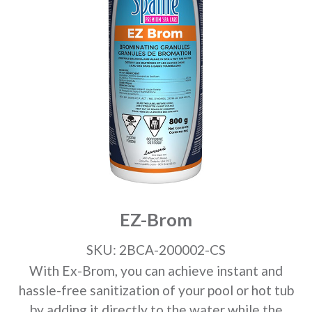
EZ-Brom
SKU: 2BCA-200002-CS
With Ex-Brom, you can achieve instant and
hassle-free sanitization of your pool or hot tub
by adding it directly to the water while the