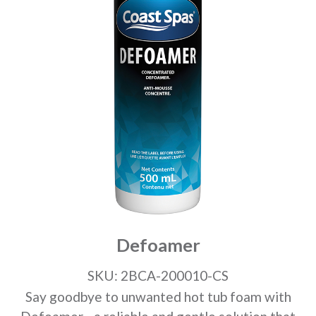
Defoamer
SKU: 2BCA-200010-CS
Say goodbye to unwanted hot tub foam with