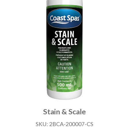
Stain & Scale
SKU: 2BCA-200007-CS