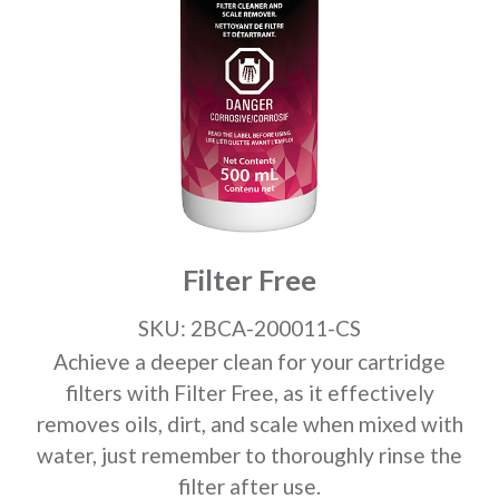
Filter Free
SKU: 2BCA-200011-CS
Achieve a deeper clean for your cartridge
filters with Filter Free, as it effectively
removes oils, dirt, and scale when mixed with
water, just remember to thoroughly rinse the
filter after use.