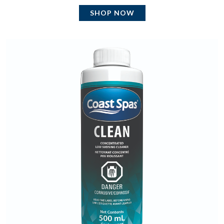
SHOP NOW