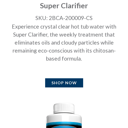
Super Clarifier
SKU: 2BCA-200009-CS
Experience crystal clear hot tub water with
Super Clarifier, the weekly treatment that
eliminates oils and cloudy particles while
remaining eco-conscious with its chitosan-
based formula.
SHOP NOW