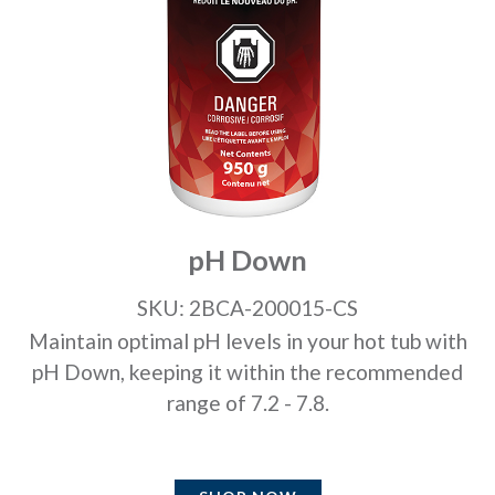
pH Down
SKU: 2BCA-200015-CS
Maintain optimal pH levels in your hot tub with
pH Down, keeping it within the recommended
range of 7.2 - 7.8.