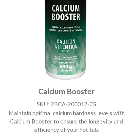
Calcium Booster
SKU: 2BCA-200012-CS
Maintain optimal calcium hardness levels with
Calcium Booster to ensure the longevity and
efficiency of your hot tub.