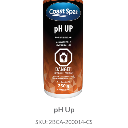
pH Up
SKU: 2BCA-200014-CS