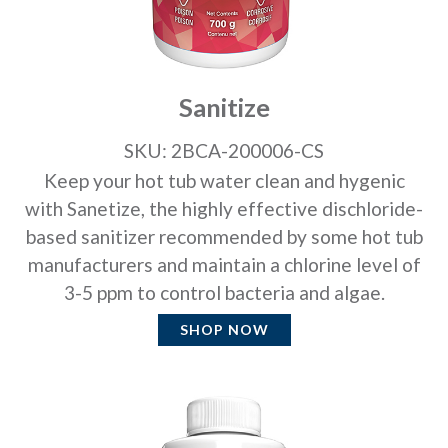
Sanitize
SKU: 2BCA-200006-CS
Keep your hot tub water clean and hygenic
with Sanetize, the highly effective dischloride-
based sanitizer recommended by some hot tub
manufacturers and maintain a chlorine level of
3-5 ppm to control bacteria and algae.
SHOP NOW