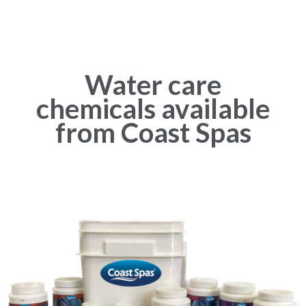
Water care
chemicals available
from Coast Spas