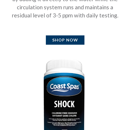
circulation system runs and maintains a
residual level of 3-5 ppm with daily testing.
SHOP NOW