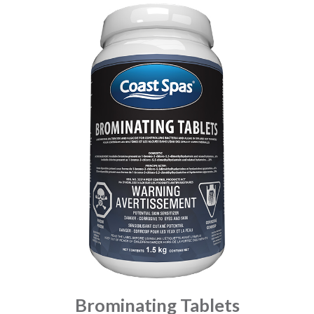
Brominating Tablets