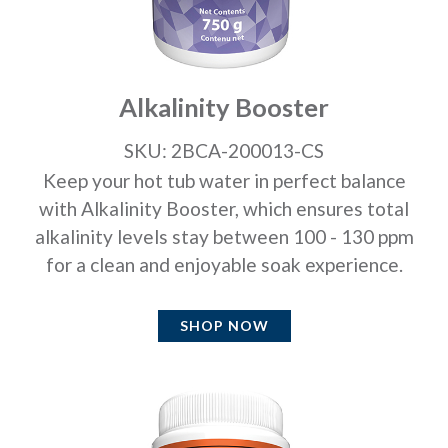
Alkalinity Booster
SKU: 2BCA-200013-CS
Keep your hot tub water in perfect balance
with Alkalinity Booster, which ensures total
alkalinity levels stay between 100 - 130 ppm
for a clean and enjoyable soak experience.
SHOP NOW