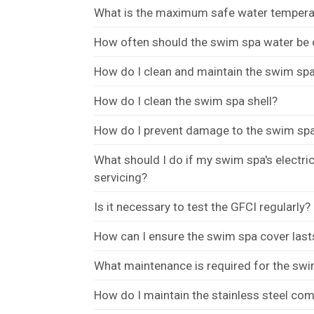
What is the maximum safe water tempera
How often should the swim spa water be
How do I clean and maintain the swim spa 
How do I clean the swim spa shell?
How do I prevent damage to the swim spa
What should I do if my swim spa's electr
servicing?
Is it necessary to test the GFCI regularly?
How can I ensure the swim spa cover last
What maintenance is required for the swi
How do I maintain the stainless steel c