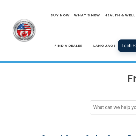
BUY NOW
WHAT'S NEW
HEALTH & WELL
Tech S
FIND A DEALER
LANGUAGE
F