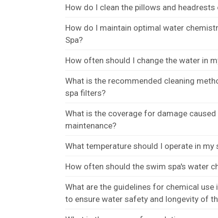
How do I clean the pillows and headrest
How do I maintain optimal water chemist
Spa?
How often should I change the water in 
What is the recommended cleaning meth
spa filters?
What is the coverage for damage caused b
maintenance?
What temperature should I operate in my
How often should the swim spa's water c
What are the guidelines for chemical use
to ensure water safety and longevity of t