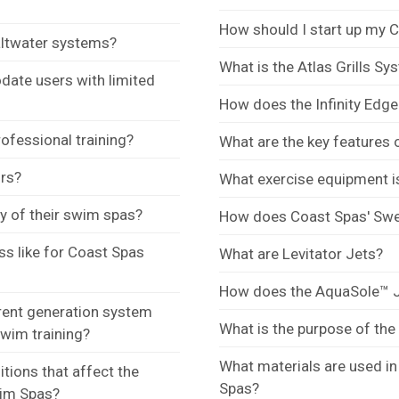
How should I start up my 
altwater systems?
What is the Atlas Grills S
te users with limited
How does the Infinity Edg
ofessional training?
What are the key features 
ors?
What exercise equipment i
y of their swim spas?
How does Coast Spas' Swe
ess like for Coast Spas
What are Levitator Jets?
How does the AquaSole™ J
rent generation system
What is the purpose of the
swim training?
What materials are used i
tions that affect the
Spas?
wim Spas?