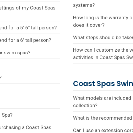
systems?
settings of my Coast Spas
How long is the warranty 
does it cover?
 for a 5' 6" tall person?
What steps should be take
 for a 6' tall person?
How can I customize the wa
our swim spas?
activities in Coast Spas S
?
Coast Spas Swim
What models are included
collection?
m Spa?
What is the recommended 
purchasing a Coast Spas
Can I use an extension co