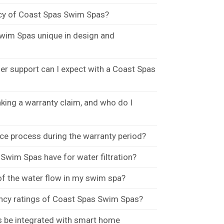
ncy of Coast Spas Swim Spas?
wim Spas unique in design and
r support can I expect with a Coast Spas
king a warranty claim, and who do I
ce process during the warranty period?
wim Spas have for water filtration?
f the water flow in my swim spa?
ency ratings of Coast Spas Swim Spas?
 be integrated with smart home