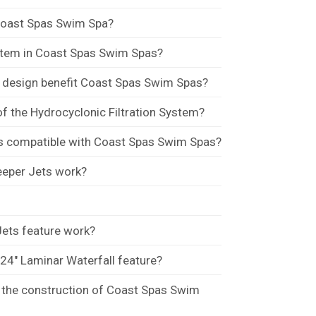
Coast Spas Swim Spa?
ystem in Coast Spas Swim Spas?
e design benefit Coast Spas Swim Spas?
of the Hydrocyclonic Filtration System?
s compatible with Coast Spas Swim Spas?
eper Jets work?
ets feature work?
 24" Laminar Waterfall feature?
n the construction of Coast Spas Swim