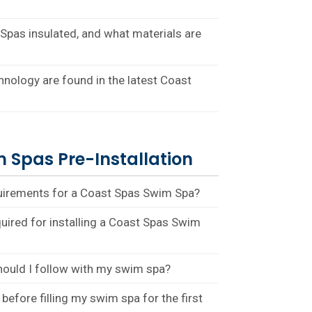
pas insulated, and what materials are
nology are found in the latest Coast
 Spas Pre-Installation
quirements for a Coast Spas Swim Spa?
quired for installing a Coast Spas Swim
hould I follow with my swim spa?
before filling my swim spa for the first