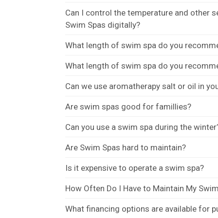
Can I control the temperature and other 
Swim Spas digitally?
What length of swim spa do you recommend
What length of swim spa do you recommend
Can we use aromatherapy salt or oil in y
Are swim spas good for famillies?
Can you use a swim spa during the winter
Are Swim Spas hard to maintain?
Is it expensive to operate a swim spa?
How Often Do I Have to Maintain My Swi
What financing options are available for 