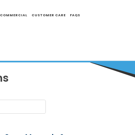
COMMERCIAL
CUSTOMER CARE
FAQS
ns