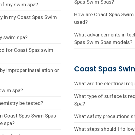
Spas Swim Spas?
s of my swim spa?
How are Coast Spas Swim S
ry in my Coast Spas Swim
used?
What advancements in tech
my swim spa?
Spas Swim Spas models?
od for Coast Spas swim
Coast Spas Swim
y improper installation or
What are the electrical re
 swim spa?
What type of surface is re
hemistry be tested?
Spa?
 in Coast Spas Swim Spas
What safety precautions s
he spa?
What steps should I follow 