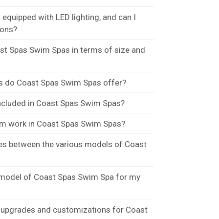
quipped with LED lighting, and can I
ions?
t Spas Swim Spas in terms of size and
s do Coast Spas Swim Spas offer?
included in Coast Spas Swim Spas?
m work in Coast Spas Swim Spas?
ces between the various models of Coast
 model of Coast Spas Swim Spa for my
 upgrades and customizations for Coast