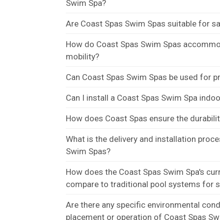
Swim Spa?
Are Coast Spas Swim Spas suitable for s
How do Coast Spas Swim Spas accommoda
mobility?
Can Coast Spas Swim Spas be used for pr
Can I install a Coast Spas Swim Spa indo
How does Coast Spas ensure the durabilit
What is the delivery and installation proc
Swim Spas?
How does the Coast Spas Swim Spa's cur
compare to traditional pool systems for 
Are there any specific environmental condi
placement or operation of Coast Spas S