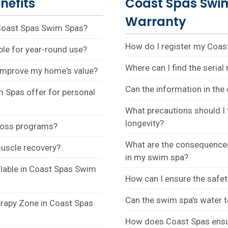
nefits
Coast Spas Swi
Warranty
 Coast Spas Swim Spas?
How do I register my Coa
le for year-round use?
Where can I find the seria
improve my home's value?
Can the information in th
 Spas offer for personal
What precautions should I 
longevity?
 loss programs?
What are the consequences
uscle recovery?
in my swim spa?
ilable in Coast Spas Swim
How can I ensure the safe
Can the swim spa's water 
erapy Zone in Coast Spas
How does Coast Spas ensure