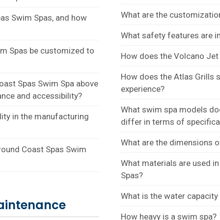
What are the customizatio
 Spas Swim Spas, and how
What safety features are 
wim Spas be customized to
How does the Volcano Jet 
How does the Atlas Grills
a Coast Spas Swim Spa above
experience?
nce and accessibility?
What swim spa models doe
ity in the manufacturing
differ in terms of specific
What are the dimensions 
round Coast Spas Swim
What materials are used i
Spas?
What is the water capacit
aintenance
How heavy is a swim spa?