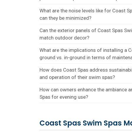
What are the noise levels like for Coast
can they be minimized?
Can the exterior panels of Coast Spas S
match outdoor decor?
What are the implications of installing 
ground vs. in-ground in terms of maintena
How does Coast Spas address sustainabil
and operation of their swim spas?
How can owners enhance the ambiance a
Spas for evening use?
Coast Spas Swim Spas M