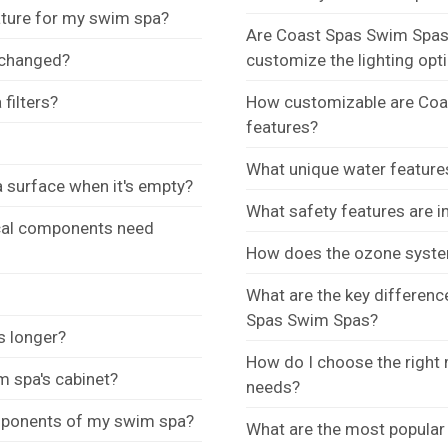
ture for my swim spa?
Are Coast Spas Swim Spas e
 changed?
customize the lighting opt
filters?
How customizable are Coas
features?
What unique water feature
 surface when it's empty?
What safety features are 
ical components need
How does the ozone syste
What are the key differen
Spas Swim Spas?
s longer?
How do I choose the right
m spa's cabinet?
needs?
omponents of my swim spa?
What are the most popular