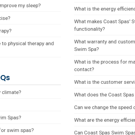
improve my sleep?
What is the energy efficie
cise?
What makes Coast Spas' S
functionality?
rapy?
What warranty and custome
to physical therapy and
Swim Spa?
What is the process for ma
contact?
AQs
What is the customer servi
 climate?
What does the Coast Spas S
Can we change the speed o
wim Spas?
What are the energy effici
 for swim spas?
Can Coast Spas Swim Spas