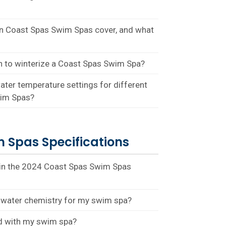
on Coast Spas Swim Spas cover, and what
n to winterize a Coast Spas Swim Spa?
ter temperature settings for different
wim Spas?
 Spas Specifications
 in the 2024 Coast Spas Swim Spas
water chemistry for my swim spa?
rd with my swim spa?