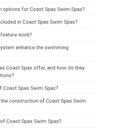
n options for Coast Spas Swim Spas?
included in Coast Spas Swim Spas?
feature work?
 system enhance the swimming
s Coast Spas offer, and how do they
ations?
of Coast Spas Swim Spas?
n the construction of Coast Spas Swim
y of Coast Spas Swim Spas?