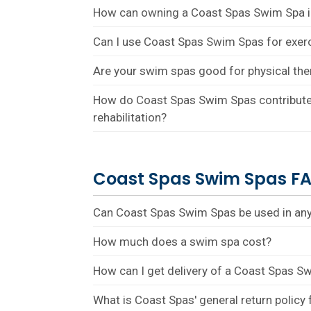
How can owning a Coast Spas Swim Spa 
Can I use Coast Spas Swim Spas for exer
Are your swim spas good for physical the
How do Coast Spas Swim Spas contribute 
rehabilitation?
Coast Spas Swim Spas F
Can Coast Spas Swim Spas be used in any
How much does a swim spa cost?
How can I get delivery of a Coast Spas S
What is Coast Spas' general return policy