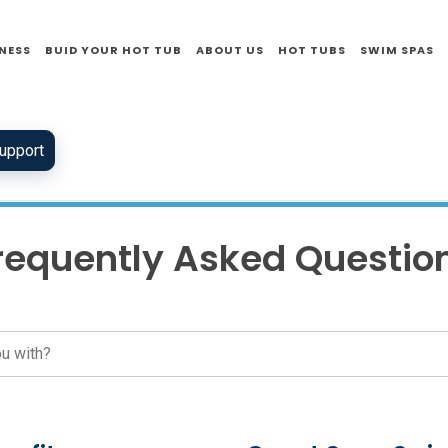
NESS
BUID YOUR HOT TUB
ABOUT US
HOT TUBS
SWIM SPAS
upport
requently Asked Questio