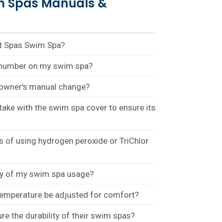
m Spas Manuals &
st Spas Swim Spa?
l number on my swim spa?
e owner's manual change?
take with the swim spa cover to ensure its
 of using hydrogen peroxide or TriChlor
ty of my swim spa usage?
temperature be adjusted for comfort?
 the durability of their swim spas?