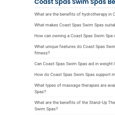
Coast Spas Swim Spas Be
What are the benefits of hydrotherapy in
What makes Coast Spas Swim Spas suitab
How can owning a Coast Spas Swim Spa 
What unique features do Coast Spas Swim
fitness?
Can Coast Spas Swim Spas aid in weight
How do Coast Spas Swim Spas support m
What types of massage therapies are ava
Spas?
What are the benefits of the Stand-Up Th
Swim Spas?