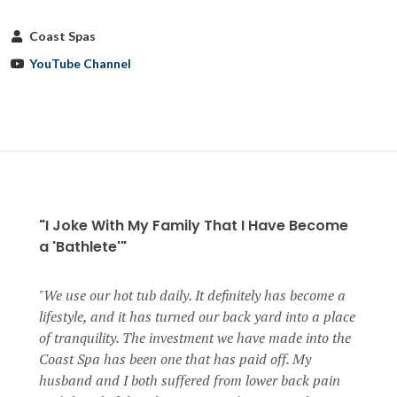
Coast Spas
YouTube Channel
"I Joke With My Family That I Have Become
a 'Bathlete'"
We use our hot tub daily. It definitely has become a
lifestyle, and it has turned our back yard into a place
of tranquility. The investment we have made into the
Coast Spa has been one that has paid off. My
husband and I both suffered from lower back pain