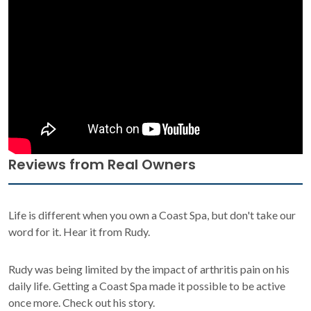
Reviews from Real Owners
Life is different when you own a Coast Spa, but don't take our
word for it. Hear it from Rudy.
Rudy was being limited by the impact of arthritis pain on his
daily life. Getting a Coast Spa made it possible to be active
once more. Check out his story.