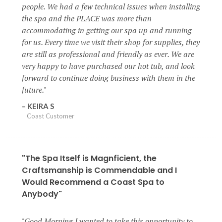
people. We had a few technical issues when installing
the spa and the PLACE was more than
accommodating in getting our spa up and running
for us. Every time we visit their shop for supplies, they
are still as professional and friendly as ever. We are
very happy to have purchased our hot tub, and look
forward to continue doing business with them in the
future.
KEIRA S
Coast Customer
"The Spa Itself is Magnficient, the
Craftsmanship is Commendable and I
Would Recommend a Coast Spa to
Anybody"
Good Morning I wanted to take this opportunity to