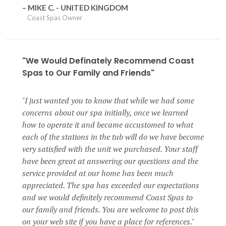
MIKE C. - UNITED KINGDOM
Coast Spas Owner
"We Would Definately Recommend Coast
Spas to Our Family and Friends"
I just wanted you to know that while we had some
concerns about our spa initially, once we learned
how to operate it and became accustomed to what
each of the stations in the tub will do we have become
very satisfied with the unit we purchased. Your staff
have been great at answering our questions and the
service provided at our home has been much
appreciated. The spa has exceeded our expectations
and we would definitely recommend Coast Spas to
our family and friends. You are welcome to post this
on your web site if you have a place for references.