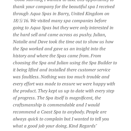
thank your company for the beautiful spa I received
through Aqua Spas in Barry, United Kingdom on
18/5/16. We visited many spa companies before
going to Aqua Spas but they were only interested in
the hard sell and came across as pushy. Julian,
Natalie and Dave took the time out to show us how
the Spa worked and gave us an insight into the
history and where the Spas came from. From
choosing the Spa and Julian using the Spa Builder to
it being lifted and installed there customer service
was faultless. Nothing was too much trouble and
every effort was made to ensure we were happy with
the product. They kept us up to date with every step
of progress. The Spa itself is magnificent, the
craftsmanship is commendable and I would
recommend a Coast Spa to anybody. People are
always quick to complain but I wanted to tell you
what a good job your doing. Kind Regards