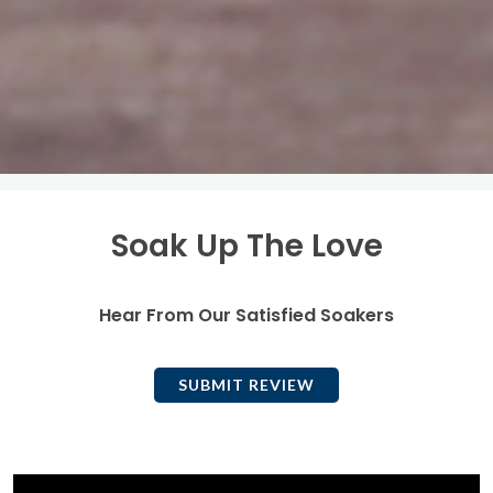
Soak Up The Love
Hear From Our Satisfied Soakers
SUBMIT REVIEW