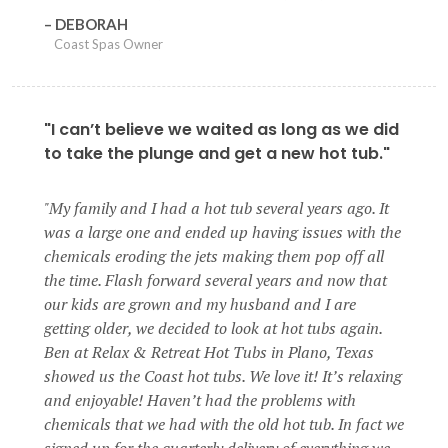
DEBORAH
Coast Spas Owner
"I can’t believe we waited as long as we did
to take the plunge and get a new hot tub."
My family and I had a hot tub several years ago. It
was a large one and ended up having issues with the
chemicals eroding the jets making them pop off all
the time. Flash forward several years and now that
our kids are grown and my husband and I are
getting older, we decided to look at hot tubs again.
Ben at Relax & Retreat Hot Tubs in Plano, Texas
showed us the Coast hot tubs. We love it! It’s relaxing
and enjoyable! Haven’t had the problems with
chemicals that we had with the old hot tub. In fact we
signed up for the quarterly delivery of everything we