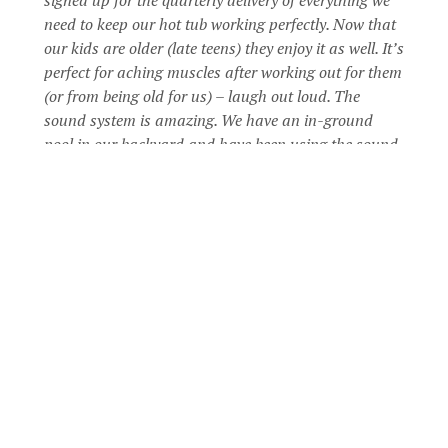
need to keep our hot tub working perfectly. Now that
our kids are older (late teens) they enjoy it as well. It’s
perfect for aching muscles after working out for them
(or from being old for us) – laugh out loud. The
sound system is amazing. We have an in-ground
pool in our backyard and have been using the sound
system (Bluetooth) in the hot tub instead of our old
outdoor stereo system. It’s so relaxing to sit in the hot
tub on a cool, starry night and have a glass or wine
or a beer with my hubby! I’m pretty sure it will more
than pay for itself since we are not spending as much
money on massages. I can’t believe we waited as long
as we did to take the plunge and get a new hot tub. I
just wish we had done it sooner!
STEVE P
Coast Spas Owner