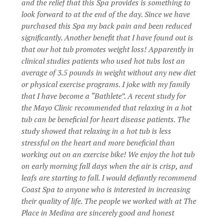
and the relief that this Spa provides is something to
look forward to at the end of the day. Since we have
purchased this Spa my back pain and been reduced
significantly. Another benefit that I have found out is
that our hot tub promotes weight loss! Apparently in
clinical studies patients who used hot tubs lost an
average of 3.5 pounds in weight without any new diet
or physical exercise programs. I joke with my family
that I have become a “Bathlete”. A recent study for
the Mayo Clinic recommended that relaxing in a hot
tub can be beneficial for heart disease patients. The
study showed that relaxing in a hot tub is less
stressful on the heart and more beneficial than
working out on an exercise bike! We enjoy the hot tub
on early morning fall days when the air is crisp, and
leafs are starting to fall. I would defiantly recommend
Coast Spa to anyone who is interested in increasing
their quality of life. The people we worked with at The
Place in Medina are sincerely good and honest