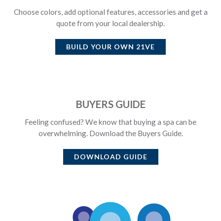
Choose colors, add optional features, accessories and get a
quote from your local dealership.
BUILD YOUR OWN
21VE
BUYERS GUIDE
Feeling confused? We know that buying a spa can be
overwhelming. Download the Buyers Guide.
DOWNLOAD GUIDE