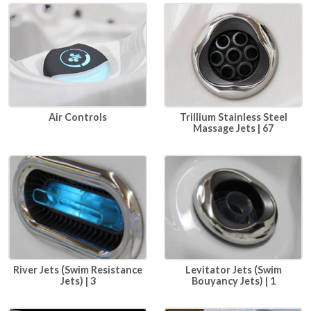
Air Controls
Trillium Stainless Steel
Massage Jets | 67
River Jets (Swim Resistance
Levitator Jets (Swim
Jets) | 3
Bouyancy Jets) | 1