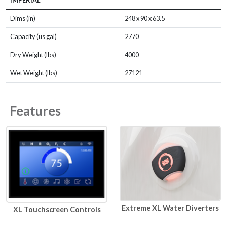
IMPERIAL
Dims (in)
248 x 90 x 63.5
Capacity (us gal)
2770
Dry Weight (lbs)
4000
Wet Weight (lbs)
27121
Features
Extreme XL Water Diverters
XL Touchscreen Controls