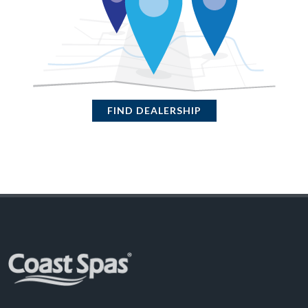
FIND DEALERSHIP