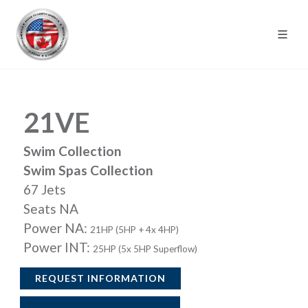
21VE
Swim Collection
Swim Spas Collection
67 Jets
Seats NA
Power NA:
21HP (5HP + 4x 4HP)
Power INT:
25HP (5x 5HP Superflow)
REQUEST INFORMATION