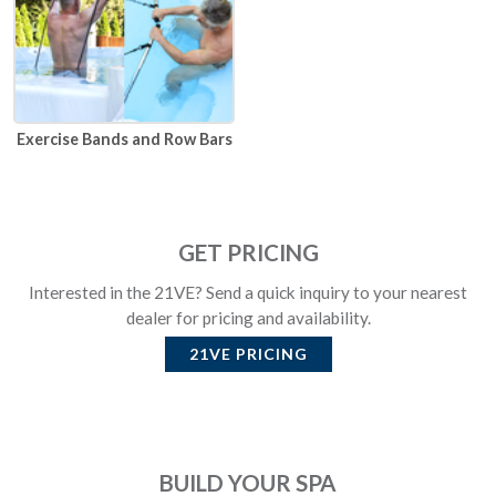
Exercise Bands and Row Bars
GET PRICING
Interested in the 21VE? Send a quick inquiry to your nearest
dealer for pricing and availability.
21VE
PRICING
BUILD YOUR SPA