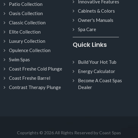
Innovative Features
Patio Collection
Cabinets & Colors
Oasis Collection
Owner's Manuals
Classic Collection
Spa Care
Elite Collection
Luxury Collection
Quick Links
Opulence Collection
Swim Spas
Build Your Hot Tub
Coast Freshe Cold Plunge
Energy Calculator
Coast Freshe Barrel
Become A Coast Spas
Contrast Therapy Plunge
Dealer
Copyrights © 2026 All Rights Reserved by Coast Spas