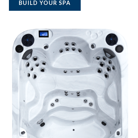
BUILD YOUR SPA