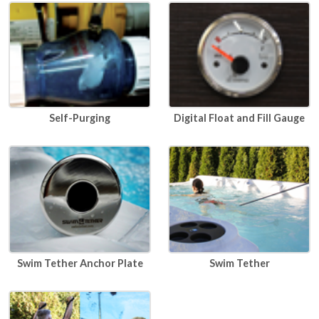
Self-Purging
Digital Float and Fill Gauge
Swim Tether Anchor Plate
Swim Tether