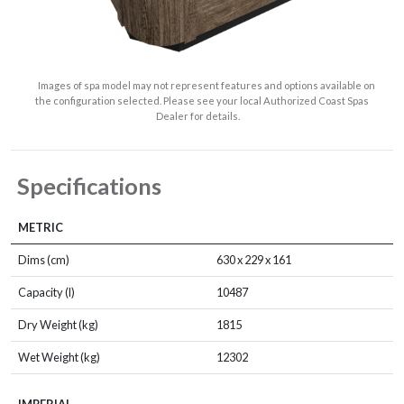
Images of spa model may not represent features and options available on
the configuration selected. Please see your local Authorized Coast Spas
Dealer for details.
Specifications
METRIC
Dims (cm)
630 x 229 x 161
Capacity (l)
10487
Dry Weight (kg)
1815
Wet Weight (kg)
12302