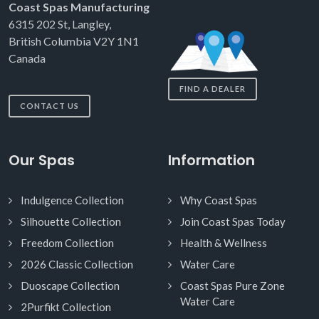
Coast Spas Manufacturing
6315 202 St, Langley,
British Columbia V2Y 1N1
Canada
FIND A DEALER
CONTACT US
Our Spas
Information
Indulgence Collection
Why Coast Spas
Silhouette Collection
Join Coast Spas Today
Freedom Collection
Health & Wellness
2026 Classic Collection
Water Care
Duoscape Collection
Coast Spas Pure Zone
Water Care
2Purfikt Collection