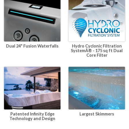
Dual 24" Fusion Waterfalls
Hydro Cyclonic Filtration
SystemÂ® - 175 sq ft Dual
Core Filter
Patented Infinity Edge
Largest Skimmers
Technology and Design