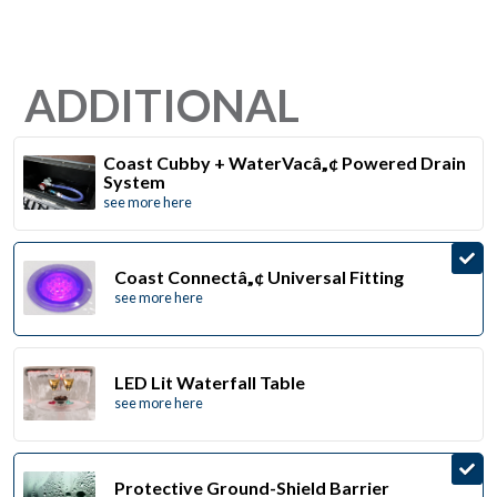
ADDITIONAL
Coast Cubby + WaterVacâ„¢ Powered Drain
System
see more here
Coast Connectâ„¢ Universal Fitting
see more here
LED Lit Waterfall Table
see more here
Protective Ground-Shield Barrier