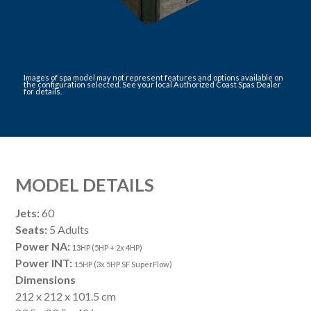
Images of spa model may not represent features and options available on
the configuration selected. See your local Authorized Coast Spas Dealer
for details.
MODEL DETAILS
Jets:
60
Seats:
5 Adults
Power NA:
13HP (5HP + 2x 4HP)
Power INT:
15HP (3x 5HP SF SuperFlow)
Dimensions
212 x 212 x 101.5 cm