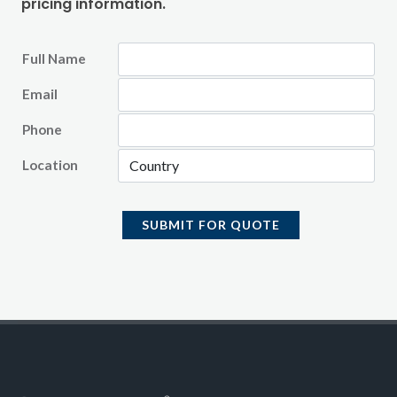
pricing information.
Full Name
Email
Phone
Location
SUBMIT FOR QUOTE