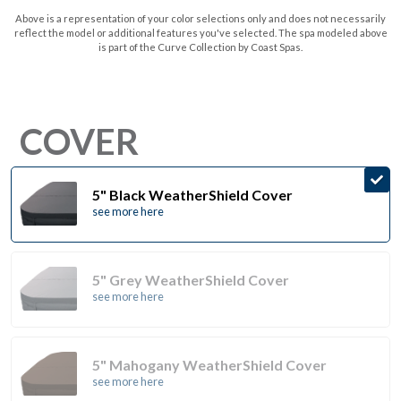
Above is a representation of your color selections only and does not necessarily
reflect the model or additional features you've selected. The spa modeled above
is part of the Curve Collection by Coast Spas.
COVER
5" Black WeatherShield Cover
see more here
5" Grey WeatherShield Cover
see more here
5" Mahogany WeatherShield Cover
see more here