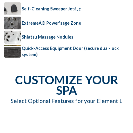
Self-Cleaning Sweeper Jetâ„¢
ExtremeÂ® Power'sage Zone
Shiatsu Massage Nodules
Quick-Access Equipment Door (secure dual-lock
system)
CUSTOMIZE YOUR
SPA
Select Optional Features for your Element L