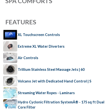
SPA COMFORTS
FEATURES
XL Touchscreen Controls
Extreme XL Water Diverters
Air Controls
Trillium Stainless Steel Massage Jets | 60
Volcano Jet with Dedicated Hand Control | S
Streaming Water Ropes - Laminars
Hydro Cyclonic Filtration SystemÂ® - 175 sq ft Dual
Core Filter