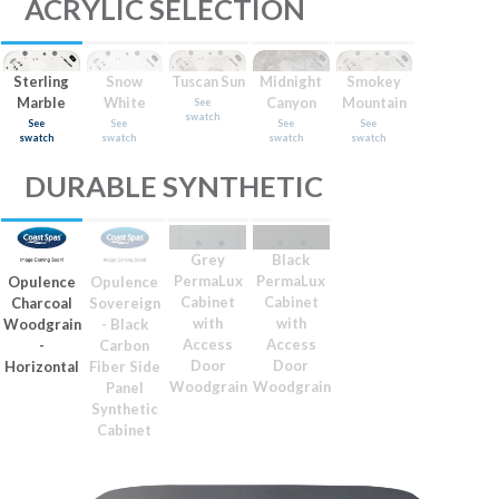
ACRYLIC SELECTION
Sterling
Snow
Tuscan Sun
Midnight
Smokey
Marble
White
Canyon
Mountain
See
swatch
See
See
See
See
swatch
swatch
swatch
swatch
DURABLE SYNTHETIC
Grey
Black
PermaLux
PermaLux
Opulence
Opulence
Cabinet
Cabinet
Charcoal
Sovereign
with
with
Woodgrain
- Black
Access
Access
-
Carbon
Door
Door
Horizontal
Fiber Side
Woodgrain
Woodgrain
Panel
Synthetic
Cabinet