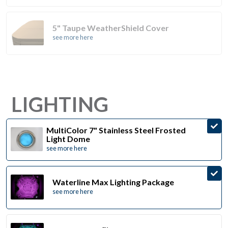
5" Taupe WeatherShield Cover
see more here
LIGHTING
MultiColor 7" Stainless Steel Frosted
Light Dome
see more here
Waterline Max Lighting Package
see more here