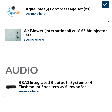
AquaSoleâ„¢ Foot Massage Jet (x1)
see more here
Air Blower (International) w 18 SS Air Injector
Jets
see more here
AUDIO
BBA3 Integrated Bluetooth Systemo - 4
Flushmount Speakers w/ Subwoofer
see more here