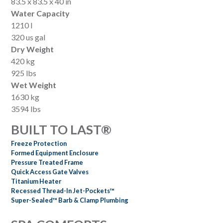
83.5 x 83.5 x 40 in
Water Capacity
1210 l
320 us gal
Dry Weight
420 kg
925 lbs
Wet Weight
1630 kg
3594 lbs
BUILT TO LAST®
Freeze Protection
Formed Equipment Enclosure
Pressure Treated Frame
Quick Access Gate Valves
Titanium Heater
Recessed Thread-In Jet-Pockets™
Super-Sealed™ Barb & Clamp Plumbing