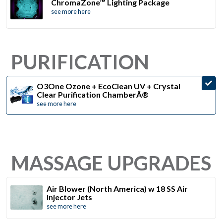
ChromaZone™ Lighting Package
see more here
PURIFICATION
O3One Ozone + EcoClean UV + Crystal
Clear Purification ChamberÂ®
see more here
MASSAGE UPGRADES
Air Blower (North America) w 18 SS Air
Injector Jets
see more here