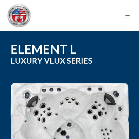
ELEMENT L
LUXURY VLUX
SERIES