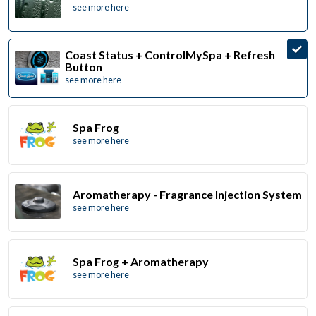
see more here
Coast Status + ControlMySpa + Refresh
Button
see more here
Spa Frog
see more here
Aromatherapy - Fragrance Injection System
see more here
Spa Frog + Aromatherapy
see more here