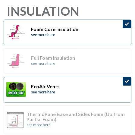
INSULATION
Foam Core Insulation
see more here
Full Foam Insulation
see more here
EcoAir Vents
see more here
ThermoPane Base and Sides Foam (Up from
Partial Foam)
see more here