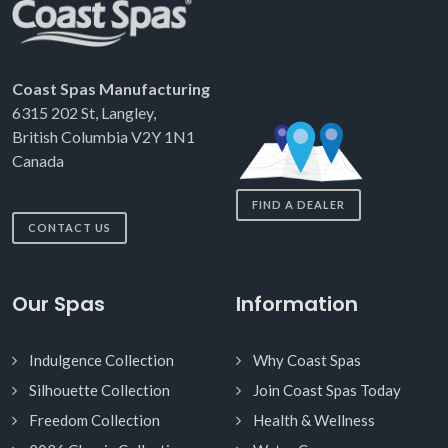
Coast Spas Manufacturing
6315 202 St, Langley,
British Columbia V2Y 1N1
Canada
FIND A DEALER
CONTACT US
Our Spas
Information
Indulgence Collection
Why Coast Spas
Silhouette Collection
Join Coast Spas Today
Freedom Collection
Health & Wellness