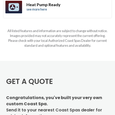
Heat Pump Ready
see more here
All listed features and information are subject to change without notice.
Images provided may not accurately represent the current offering.
Please check with your local Authorized Coast Spas Dealer for current
standard and optional features and availability.
GET A QUOTE
Congratulations, you've built your very own
custom Coast Spa.
Send it to your nearest Coast Spas dealer for