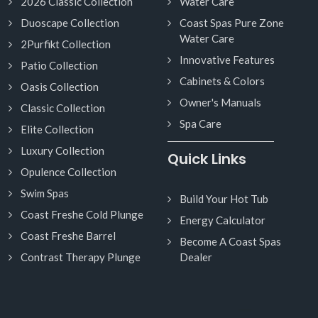
2026 Classic Collection
Water Care
Duoscape Collection
Coast Spas Pure Zone
Water Care
2Purfikt Collection
Innovative Features
Patio Collection
Cabinets & Colors
Oasis Collection
Owner's Manuals
Classic Collection
Spa Care
Elite Collection
Luxury Collection
Quick Links
Opulence Collection
Swim Spas
Build Your Hot Tub
Coast Freshe Cold Plunge
Energy Calculator
Coast Freshe Barrel
Become A Coast Spas
Contrast Therapy Plunge
Dealer