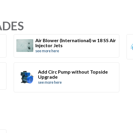
ADES
Air Blower (International) w 18 SS Air
Injector Jets
see more here
Add Circ Pump without Topside
Upgrade
see more here