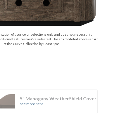
tation of your color selections only and does not necessarily
dditional features you've selected. The spa modeled above is part
of the Curve Collection by Coast Spas.
5" Mahogany WeatherShield Cover
see more here