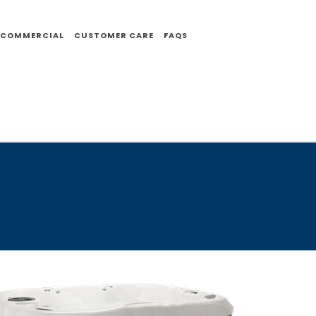
COMMERCIAL
CUSTOMER CARE
FAQS