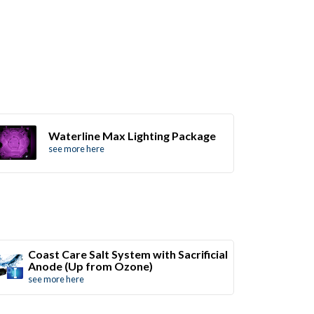
Waterline Max Lighting Package
see more here
Coast Care Salt System with Sacrificial
Anode (Up from Ozone)
see more here