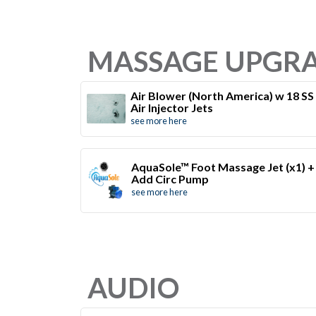
MASSAGE UPGR
Air Blower (North America) w 18 SS
Air Injector Jets
see more here
AquaSole™ Foot Massage Jet (x1) +
Add Circ Pump
see more here
AUDIO