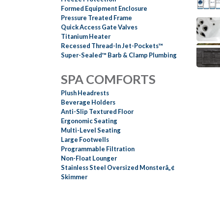
Formed Equipment Enclosure
Pressure Treated Frame
Quick Access Gate Valves
Titanium Heater
Recessed Thread-In Jet-Pockets™
Super-Sealed™ Barb & Clamp Plumbing
SPA COMFORTS
Plush Headrests
Beverage Holders
Anti-Slip Textured Floor
Ergonomic Seating
Multi-Level Seating
Large Footwells
Programmable Filtration
Non-Float Lounger
Stainless Steel Oversized Monsterâ„¢
Skimmer