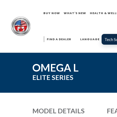
BUY NOW
WHAT'S NEW
HEALTH & WELL
Tech S
FIND A DEALER
LANGUAGE
OMEGA L
ELITE
SERIES
MODEL DETAILS
FE