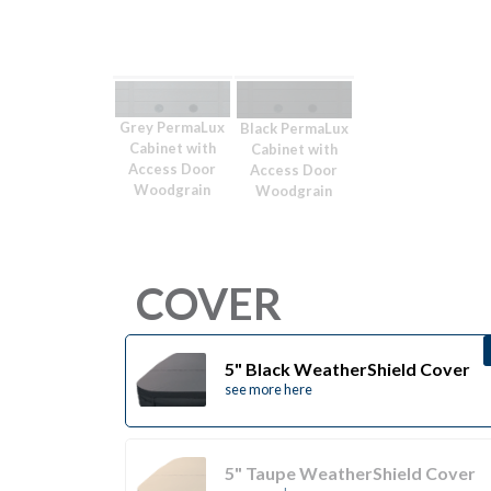
Grey PermaLux
Black PermaLux
Cabinet with
Cabinet with
Access Door
Access Door
Woodgrain
Woodgrain
COVER
5" Black WeatherShield Cover
see more here
5" Taupe WeatherShield Cover