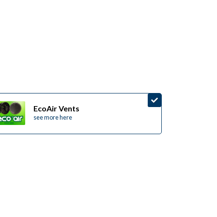
EcoAir Vents
see more here