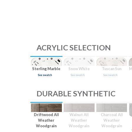
ACRYLIC SELECTION
Sterling Marble
Snow White
Tuscan Sun
M
See swatch
See swatch
See swatch
DURABLE SYNTHETIC
Driftwood All
Walnut All
Charcoal All
Weather
Weather
Weather
Woodgrain
Woodgrain
Woodgrain