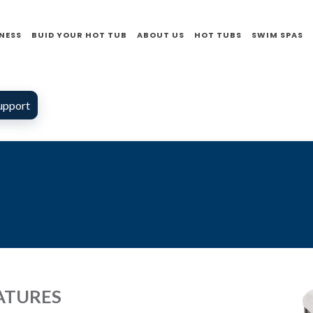
NESS
BUID YOUR HOT TUB
ABOUT US
HOT TUBS
SWIM SPAS
upport
ATURES