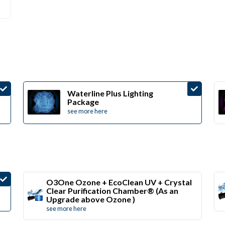
Waterline Plus Lighting
Package
see more here
O3One Ozone + EcoClean UV + Crystal
Clear Purification Chamber® (As an
Upgrade above Ozone )
see more here