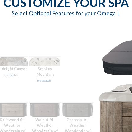
CUSTOMIZE YOUR SPA
Select Optional Features for your Omega L
idnight Canyon
Smokey
Mountain
See swatch
See swatch
Driftwood All
Walnut All
Charcoal All
Weather
Weather
Weather
Woodgrain w/
Woodgrain w/
Woodgrain w/