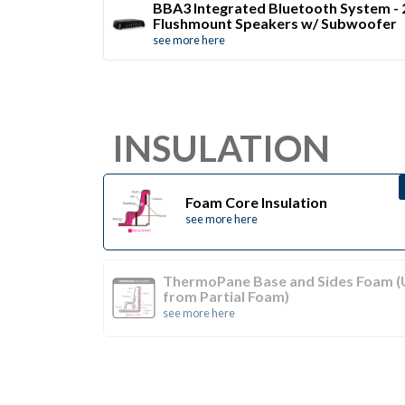
BBA3 Integrated Bluetooth System - 
Flushmount Speakers w/ Subwoofer
see more here
INSULATION
Foam Core Insulation
see more here
ThermoPane Base and Sides Foam 
from Partial Foam)
see more here