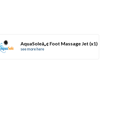
AquaSoleâ„¢ Foot Massage Jet (x1)
see more here