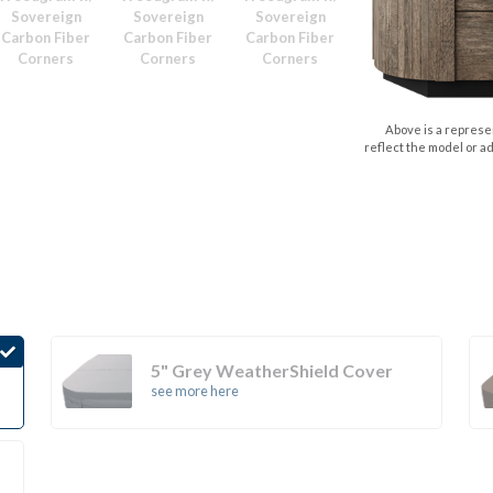
Sovereign
Sovereign
Sovereign
Carbon Fiber
Carbon Fiber
Carbon Fiber
Corners
Corners
Corners
Above is a represen
reflect the model or a
5" Grey WeatherShield Cover
see more here