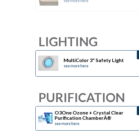
see more here
LIGHTING
MultiColor 3" Safety Light
see more here
PURIFICATION
O3One Ozone + Crystal Clear
Purification ChamberÂ®
see more here