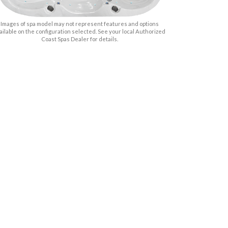
Images of spa model may not represent features and options
ailable on the configuration selected. See your local Authorized
Coast Spas Dealer for details.