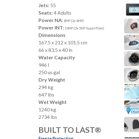
Jets:
55
Seats:
4 Adults
Power NA:
8HP (2x 4HP)
Power INT:
10HP (2x 5HP SuperFlow)
Dimensions
167.5 x 212 x 101.5 cm
66 x 83.5 x 40 in
Water Capacity
946 l
250 us gal
Dry Weight
294 kg
647 lbs
Wet Weight
1240 kg
2734 lbs
BUILT TO LAST®
Freeze Protection