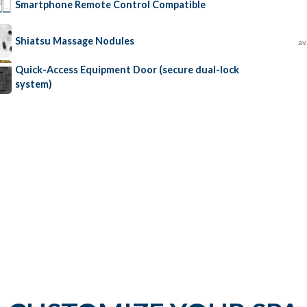
Smartphone Remote Control Compatible
Shiatsu Massage Nodules
av
Quick-Access Equipment Door (secure dual-lock
system)