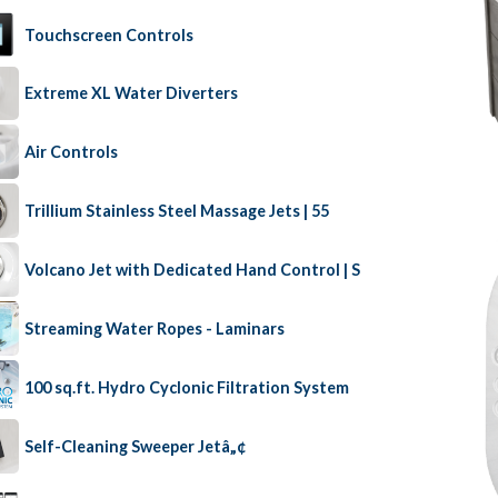
Touchscreen Controls
Extreme XL Water Diverters
Air Controls
Trillium Stainless Steel Massage Jets | 55
Volcano Jet with Dedicated Hand Control | S
Streaming Water Ropes - Laminars
100 sq.ft. Hydro Cyclonic Filtration System
Self-Cleaning Sweeper Jetâ„¢