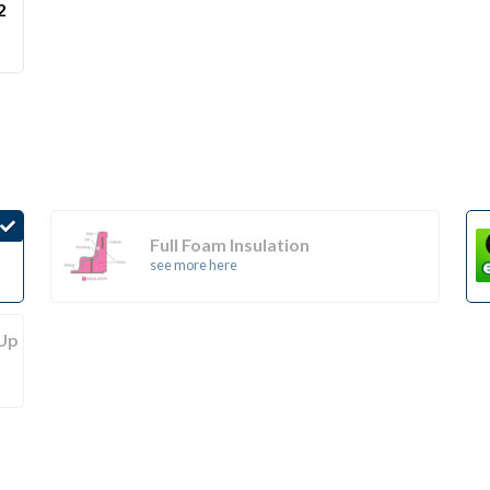
2
Full Foam Insulation
see more here
(Up