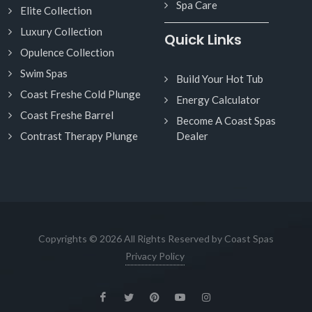
Spa Care
Elite Collection
Luxury Collection
Quick Links
Opulence Collection
Swim Spas
Build Your Hot Tub
Coast Freshe Cold Plunge
Energy Calculator
Coast Freshe Barrel
Become A Coast Spas
Contrast Therapy Plunge
Dealer
Copyrights © 2026 All Rights Reserved by Coast Spas
Privacy Policy