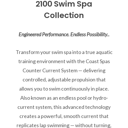
2100 Swim Spa
Collection
Engineered Performance. Endless Possibility..
Transform your swim spa into a true aquatic
training environment with the Coast Spas
Counter Current System — delivering
controlled, adjustable propulsion that
allows you to swim continuously in place.
Also known as an endless pool or hydro-
current system, this advanced technology
creates a powerful, smooth current that
replicates lap swimming — without turning,