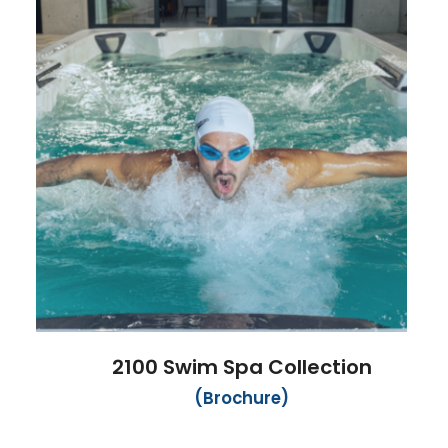
2100 Swim Spa Collection
(Brochure)