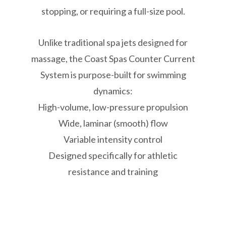
stopping, or requiring a full-size pool.
Unlike traditional spa jets designed for
massage, the Coast Spas Counter Current
System is purpose-built for swimming
dynamics:
High-volume, low-pressure propulsion
Wide, laminar (smooth) flow
Variable intensity control
Designed specifically for athletic
resistance and training