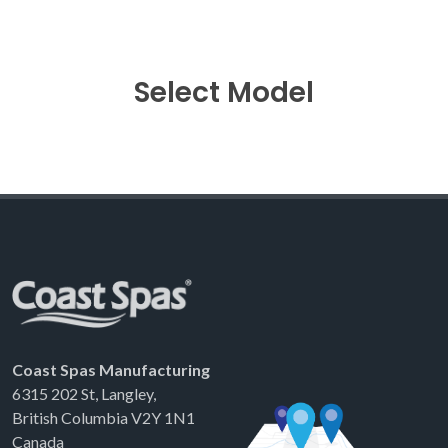
Select Model
Coast Spas Manufacturing
6315 202 St, Langley,
British Columbia V2Y 1N1
Canada