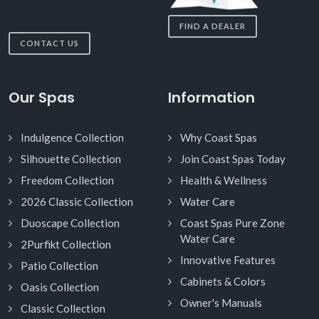
FIND A DEALER
CONTACT US
Our Spas
Information
Indulgence Collection
Why Coast Spas
Silhouette Collection
Join Coast Spas Today
Freedom Collection
Health & Wellness
2026 Classic Collection
Water Care
Duoscape Collection
Coast Spas Pure Zone
Water Care
2Purfikt Collection
Innovative Features
Patio Collection
Cabinets & Colors
Oasis Collection
Owner's Manuals
Classic Collection